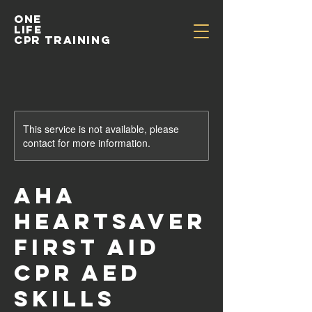
One
life
cpr training
This service is not available, please
contact for more information.
AHA
Heartsaver
First Aid
CPR AED
Skills