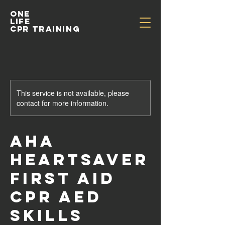
One
life
cpr training
This service is not available, please
contact for more information.
AHA
Heartsaver
First Aid
CPR AED
Skills