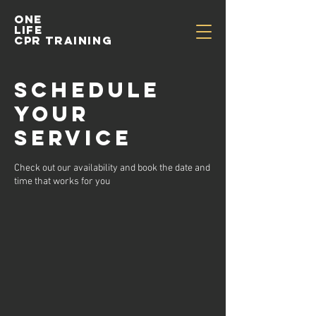
One
life
cpr training
Schedule
your
service
Check out our availability and book the date and
time that works for you