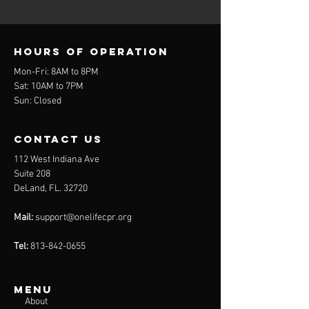
Hours of operation
Mon-Fri: 8
AM to 8
PM
Sat: 10AM to 7PM
Sun: Closed
contact us
112 West Indiana Ave
Suite 208
DeLand, FL. 32720
Mail:
support@onelifecpr.org
Tel:
813-842-0655
Menu
About