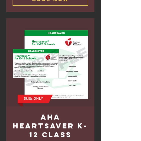
AHA
Heartsaver K-
12 Class