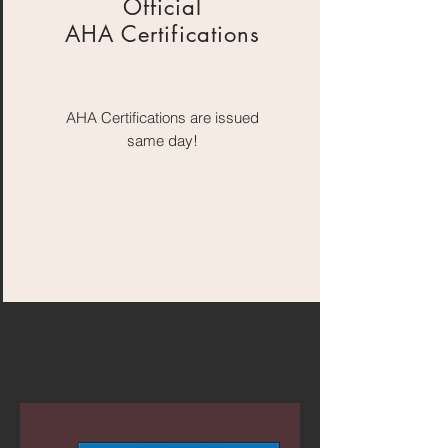
Official
AHA Certifications
AHA Certifications are issued
same day!