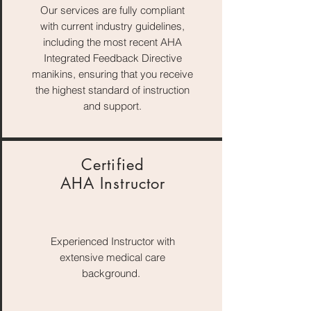
Our services are fully compliant
with current industry guidelines,
including the most recent AHA
Integrated Feedback Directive
manikins, ensuring that you receive
the highest standard of instruction
and support.
Certified
AHA Instructor
Experienced Instructor with
extensive medical care
background.