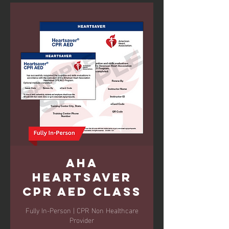
AHA
Heartsaver
CPR AED Class
Fully In-Person | CPR Non Healthcare
Provider