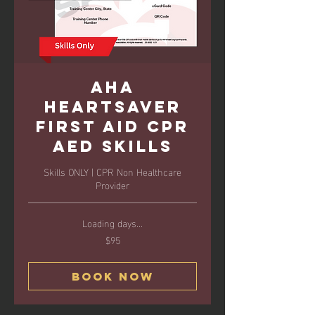
AHA
Heartsaver
First Aid CPR
AED Skills
Skills ONLY | CPR Non Healthcare
Provider
Loading days...
$95
95
US
dollars
Book Now