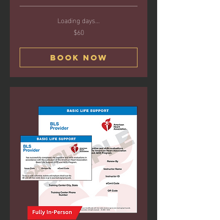
Loading days...
$60
60
US
dollars
Book Now