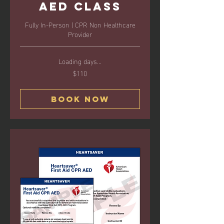
AED Class
Fully In-Person | CPR Non Healthcare
Provider
Loading days...
$110
110
US
dollars
Book Now