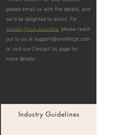
please email us with the details, and
we’d be delighted to assist. For
private group sessions
, please reach
out to us at
support@onelifecpr.com
or visit our Contact Us page for
more details.
Industry Guidelines