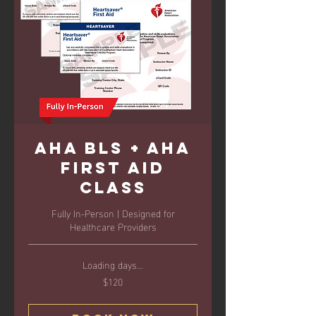
AHA BLS + AHA
First Aid
Class
Fully In-Person | Designed for
Healthcare Providers
Loading days...
$120
120
US
dollars