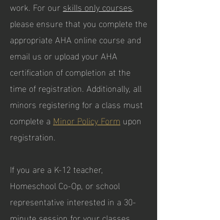
work. For our
skills only courses
,
please ensure that you complete the
appropriate AHA online course and
email us or upload your AHA
certification of completion at the
time of registration. Additionally, all
minors registering for a class must
complete a
Minor Policy Form
upon
registration.
If you are a K-12 teacher,
Homeschool Co-Op, or school
representative interested in a 30-
minute session for your classes,