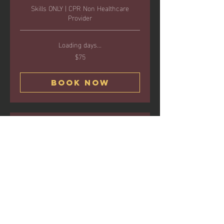
Skills ONLY | CPR Non Healthcare
Provider
Loading days...
$75
75
US
dollars
Book Now