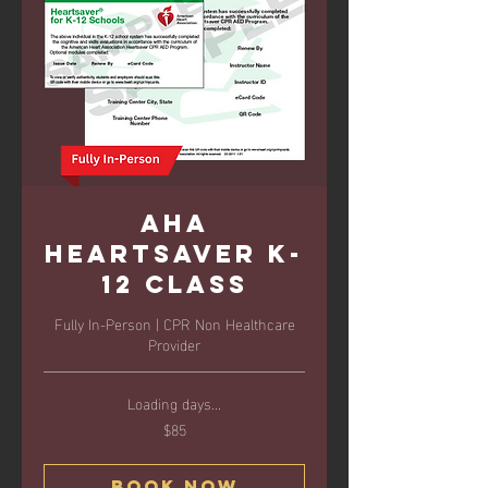
AHA
Heartsaver K-
12 Class
Fully In-Person | CPR Non Healthcare
Provider
Loading days...
$85
85
US
dollars
Book Now