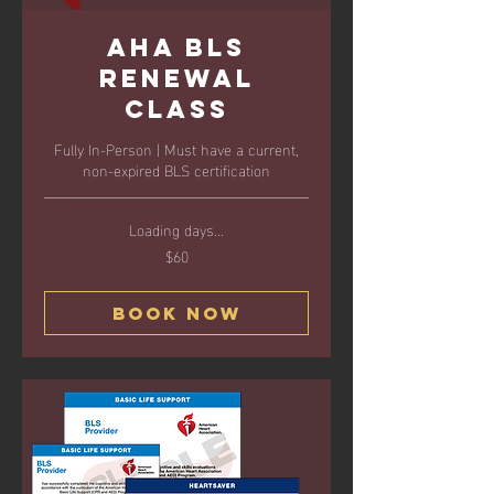
AHA BLS
Renewal
Class
Fully In-Person | Must have a current,
non-expired BLS certification
Loading days...
$60
60
US
dollars
Book Now