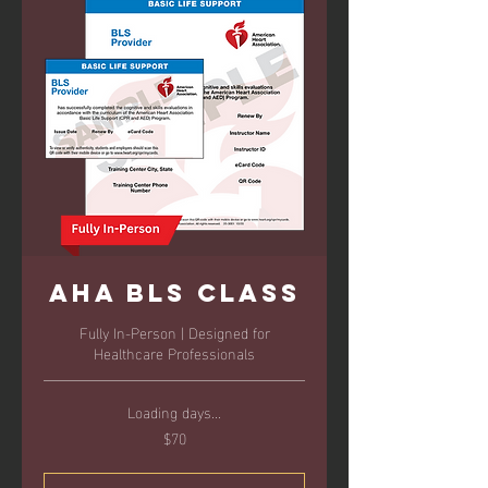
AHA BLS Class
Fully In-Person | Designed for
Healthcare Professionals
Loading days...
$70
70
US
dollars