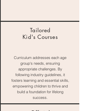
Tailored
Kid's Courses
Curriculum addresses each age
group's needs, ensuring
appropriate challenges. By
following industry guidelines, it
fosters learning and essential skills,
empowering children to thrive and
build a foundation for lifelong
success.