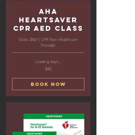
AHA
Heartsaver
CPR AED Class
Skills ONLY | CPR Non Healthcare
Provider
Loading days...
$80
80
US
dollars
Book Now