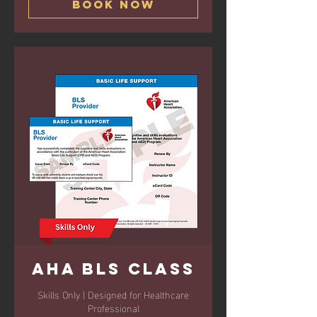
Book Now
AHA BLS Class
Skills Only | Designed for Healthcare
Professional