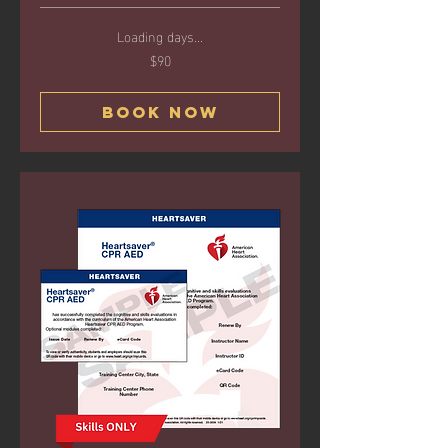
Loading days...
$90
90
US
dollars
Book Now