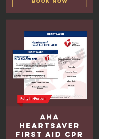
Book Now
AHA
Heartsaver
First Aid CPR