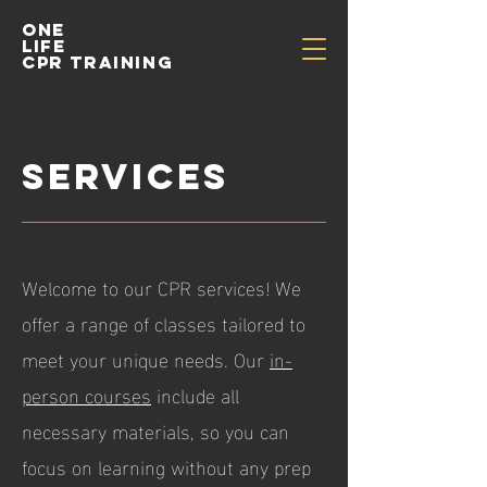
One
life
cpr training
services
​Welcome to our CPR services! We
offer a range of classes tailored to
meet your unique needs. Our
in-
person courses
include all
necessary materials, so you can
focus on learning without any prep