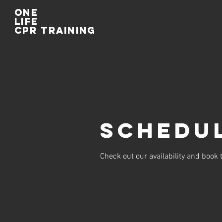
One
life
cpr training
Schedul
Check out our availability and book 