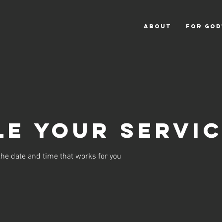
ABOUT
For God
e your servi
the date and time that works for you