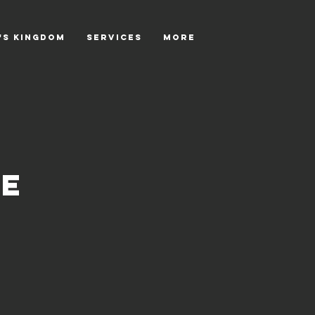
's Kingdom
SERVICES
More
ce