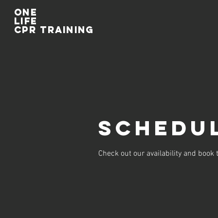
One
life
cpr training
Schedul
Check out our availability and book 