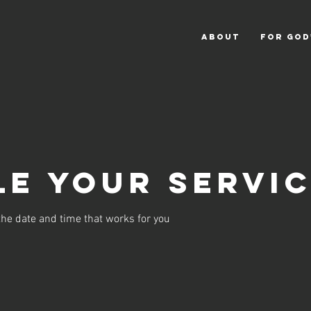
ABOUT
For God
e your servi
the date and time that works for you