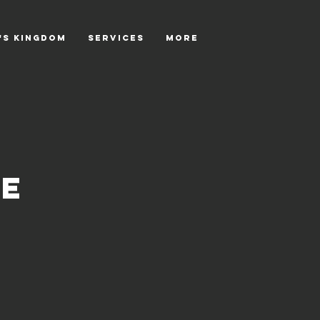
's Kingdom
SERVICES
More
ce