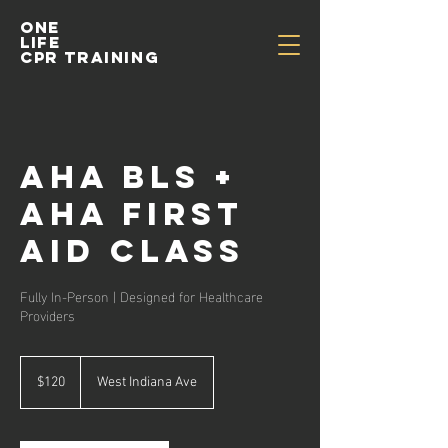
One
life
cpr training
AHA BLS +
AHA First
Aid Class
Fully In-Person | Designed for Healthcare
Providers
120
US
$120
West Indiana Ave
dollars