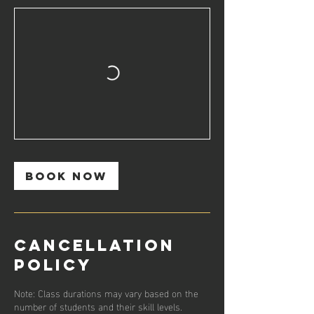
Book Now
Cancellation
Policy
Note: Class durations may vary based on the
number of students and their skill levels.