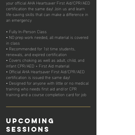
your official AHA Heartsaver First Aid/CPR/AED
certification the same day! Join us and learn
life-saving skills that can make a difference in
an emergency
• Fully In-Person Class
• NO prep work needed, all material is covered
in class
• Recommended for 1st time students,
renewals, and expired certification
• Covers choking as well as adult, child, and
infant CPR/AED + First Aid material
• Official AHA Heartsaver First Aid/CPR/AED
certification is issued the same day!
• Designed for anyone with little or no medical
training who needs first aid and/or CPR
Upcoming
Sessions