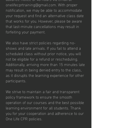
onelifecprtraining@gmail.com. With proper
notification, we may be able to accommodate
your request and find an alternative class date
that works for you. However, please be aware
that last-minute cancellations may result in
forfeiting your payment.
We also have strict policies regarding no-
shows and late arrivals. If you fail to attend a
scheduled class without prior notice, you will
not be eligible for a refund or rescheduling.
Additionally, arriving more than 15 minutes late
may result in being denied entry to the class,
as it disrupts the learning experience for other
participants.
We strive to maintain a fair and transparent
policy framework to ensure the smooth
operation of our courses and the best possible
learning environment for all students. Thank
you for your cooperation and adherence to our