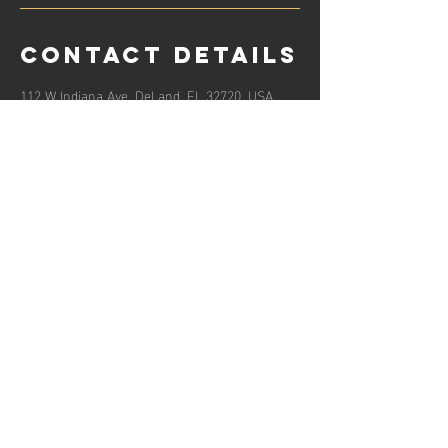
Contact Details
112 W Indiana Ave, DeLand, FL 32720, USA
8138420655
support@onelifecpr.org
Hours of operation
Mon-Fri: 8
AM to 8
PM
Sat: 10AM to 7PM
Sun: Closed
contact us
112 West Indiana Ave