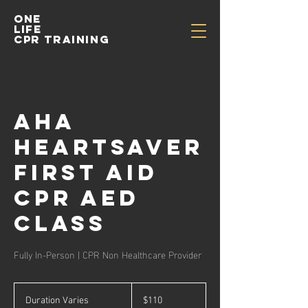
One
life
cpr training
AHA
Heartsaver
First Aid
CPR AED
Class
Fully In-Person | CPR Non Healthcare Provider
110
US
Duration Varies
D
$110
dollars