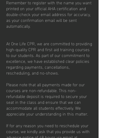
Remember to register with the name you want
printed on your official AHA certification and
double-check your email address for accuracy,
as your confirmation email will be sent
automatically.
At One Life CPR, we are committed to providing
high-quality CPR and first aid training courses
to our students. As part of our commitment to
excellence, we have established clear policies
regarding payments, cancellations,
rescheduling, and no-shows.
Please note that all payments made for our
courses are non-refundable. This non-
refundable deposit is required to secure your
seat in the class and ensure that we can
accommodate all students effectively. We
appreciate your understanding in this matter.
If for any reason you need to reschedule your
course, we kindly ask that you provide us with
advance notice of 48 hours via email at